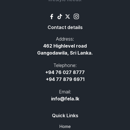
Contact details
Address:
462 Highlevel road
Gangodawila, Sri Lanka.
Telephone:
+94 76 027 8777
+94 77 879 6971
Email:
info@fela.lk
Quick Links
Home