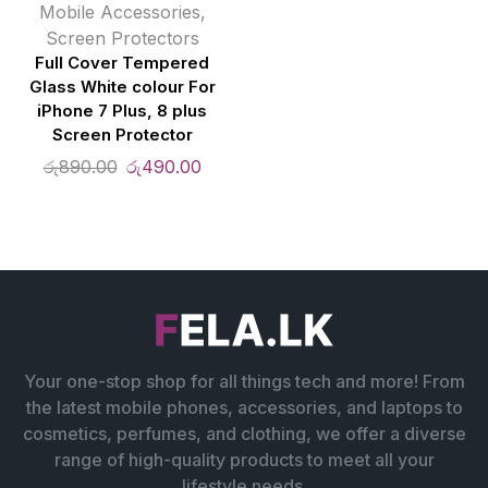
Mobile Accessories
,
Screen Protectors
Full Cover Tempered
Glass White colour For
iPhone 7 Plus, 8 plus
Screen Protector
රු
890.00
රු
490.00
Your one-stop shop for all things tech and more! From
the latest mobile phones, accessories, and laptops to
cosmetics, perfumes, and clothing, we offer a diverse
range of high-quality products to meet all your
lifestyle needs.