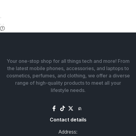
Your one-stop shop for all things tech and more! From
the latest mobile phones, accessories, and laptops to
cosmetics, perfumes, and clothing, we offer a diverse
range of high-quality products to meet all your
lifestyle needs.
Contact details
Address: