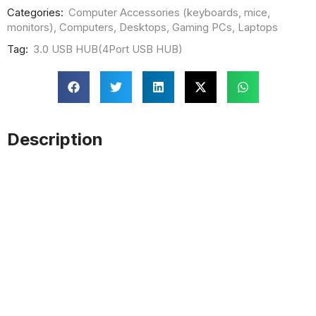
Categories:
Computer Accessories (keyboards, mice,
monitors)
,
Computers
,
Desktops
,
Gaming PCs
,
Laptops
Tag:
3.0 USB HUB(4Port USB HUB)
Description