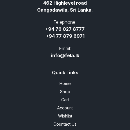
462 Highlevel road
Gangodawila, Sri Lanka.
Telephone:
+94 76 027 8777
+94 77 879 6971
Email:
info@fela.lk
Quick Links
Home
Shop
Cart
Account
Wishlist
Countact Us