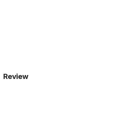
Review