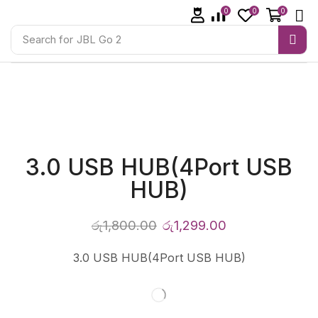
0
0
0
Search for
JBL Go 2
3.0 USB HUB(4Port USB
HUB)
රු
1,800.00
රු
1,299.00
3.0 USB HUB(4Port USB HUB)