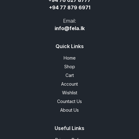
+94 76 027 8777
+94 77 879 6971
Email:
info@fela.lk
Quick Links
Home
Shop
Cart
Account
Wishlist
Countact Us
About Us
Useful Links