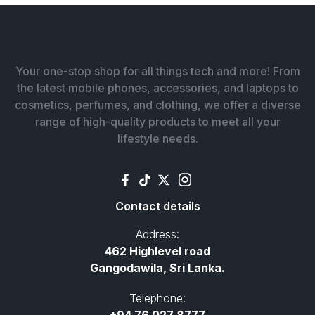
Your one-stop shop for all things tech and more! From
the latest mobile phones, accessories, and laptops to
cosmetics, perfumes, and clothing, we offer a diverse
range of high-quality products to meet all your
lifestyle needs.
Contact details
Address:
462 Highlevel road
Gangodawila, Sri Lanka.
Telephone: