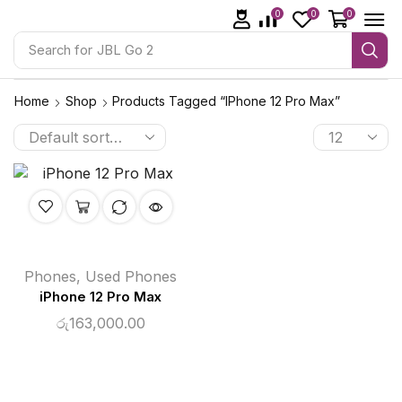
0
0
0
Search for
JBL Go 2
Home
Shop
Products Tagged “iPhone 12 Pro Max”
Phones
,
Used Phones
iPhone 12 Pro Max
රු
163,000.00