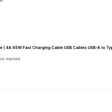
le
ble ( 4A 65W Fast Charging Cable USB Cables USB-A to Typ
 are marked