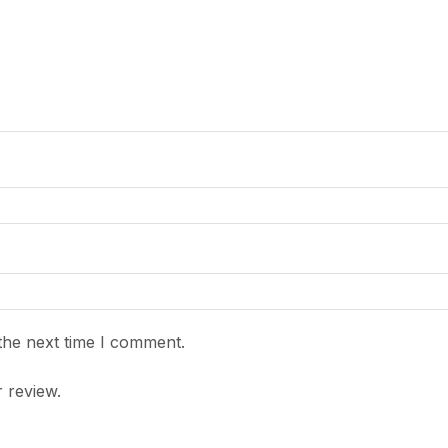
the next time I comment.
 review.