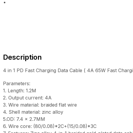
Description
4 in 1 PD Fast Charging Data Cable ( 4A 65W Fast Charg
Parameters:
1. Length: 1.2M
2. Output current: 4A
3. Wire material: braided flat wire
4. Shell material: zinc alloy
5.OD: 7.4 x 2.7MM
6. Wire core: (80/0.08)*2C+(15/0.08)*3C