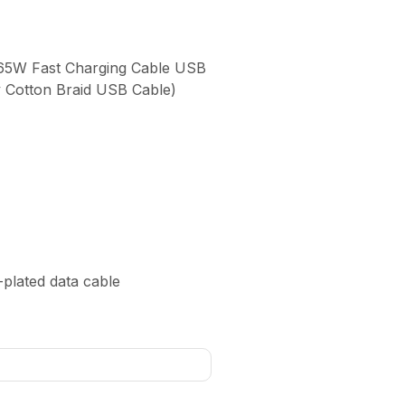
A 65W Fast Charging Cable USB
y Cotton Braid USB Cable)
d-plated data cable