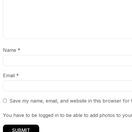
Name
*
Email
*
Save my name, email, and website in this browser for 
You have to be logged in to be able to add photos to your