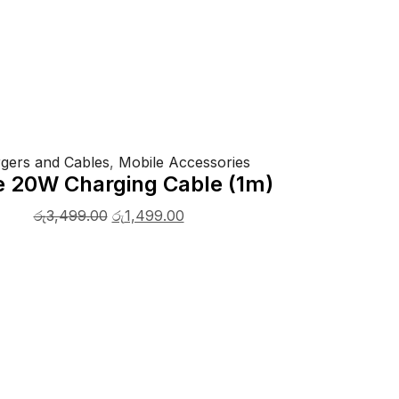
gers and Cables
,
Mobile Accessories
e 20W Charging Cable (1m)
රු
3,499.00
රු
1,499.00