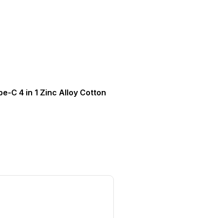
e-C 4 in 1 Zinc Alloy Cotton