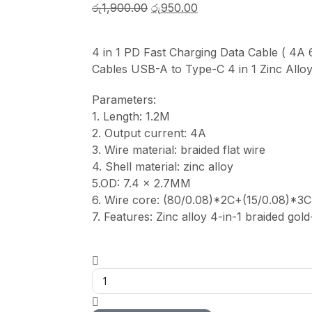
රු
1,900.00
රු
950.00
4 in 1 PD Fast Charging Data Cable ( 4
Cables USB-A to Type-C 4 in 1 Zinc Allo
Parameters:
1. Length: 1.2M
2. Output current: 4A
3. Wire material: braided flat wire
4. Shell material: zinc alloy
5.OD: 7.4 x 2.7MM
6. Wire core: (80/0.08)*2C+(15/0.08)*3C
7. Features: Zinc alloy 4-in-1 braided gol