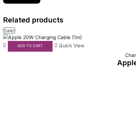
Related products
Sale!
Quick View
ADD TO CART
Char
Appl