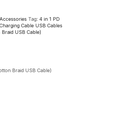
Accessories
Tag:
4 in 1 PD
 Charging Cable USB Cables
n Braid USB Cable)
otton Braid USB Cable)