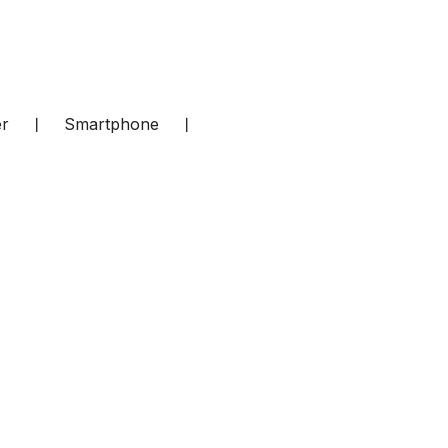
er
❘
Smartphone
❘