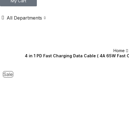
My Cart
All Departments
Home
4 in 1 PD Fast Charging Data Cable ( 4A 65W Fast 
Sale