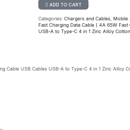
ADD TO CART
Categories:
Chargers and Cables
,
Mobile 
Fast Charging Data Cable ( 4A 65W Fast
USB-A to Type-C 4 in 1 Zinc Alloy Cotto
ing Cable USB Cables USB-A to Type-C 4 in 1 Zinc Alloy C