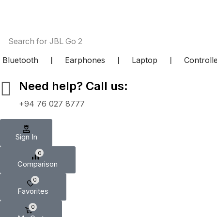
Search for
JBL Go 2
Bluetooth
❘
Earphones
❘
Laptop
❘
Controll
Need help? Call us:
+94 76 027 8777
Sign In
0
Comparison
0
Favorites
0