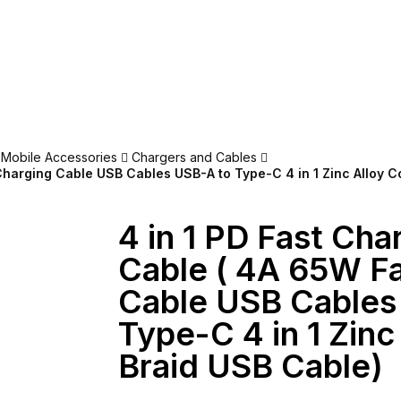
Mobile Accessories
Chargers and Cables
Charging Cable USB Cables USB-A to Type-C 4 in 1 Zinc Alloy C
4 in 1 PD Fast Cha
Cable ( 4A 65W F
Cable USB Cables
Type-C 4 in 1 Zinc
Braid USB Cable)