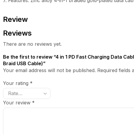
7. Features: Zinc alloy 4-in-1 braided gold-plated data cab
Review
Reviews
There are no reviews yet.
Be the first to review “4 in 1 PD Fast Charging Data Ca
Braid USB Cable)”
Your email address will not be published. Required fields
Your rating
*
Your review
*