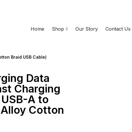
Home
Shop
Our Story
Contact Us
otton Braid USB Cable)
rging Data
ast Charging
 USB-A to
 Alloy Cotton