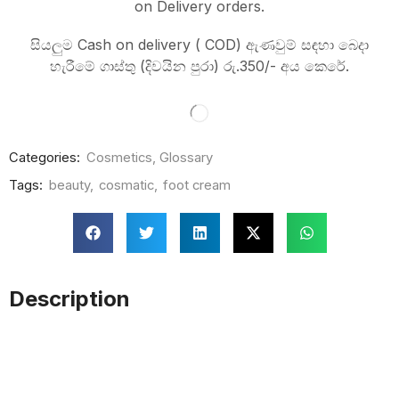
on Delivery orders.
සියලුම Cash on delivery ( COD) ඇණවුම් සඳහා බෙදා
හැරීමේ ගාස්තු (දිවයින පුරා) රු.350/- අය කෙරේ.
Categories:
Cosmetics
,
Glossary
Tags:
beauty
,
cosmatic
,
foot cream
Description