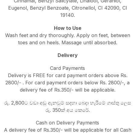
Cinnamal, Benzyl Salicylate, Linalool, Geraniol,
Eugenol, Benzyl Benzoate, Citronellol, CI 42090, CI
19140.
How to Use
Wash feet and dry thoroughly. Apply on feet, between
toes and on heels. Massage until absorbed.
Delivery
Card Payments
Delivery is FREE for card payment orders above Rs.
2800/- . For card payment orders below Rs. 2800/-, a
delivery fee of Rs.350/- will be applicable.
රු. 2,800ට වඩා අඩු ඇනවුම් සඳහා බෙදා හැරීමේ ගාස්තු ලෙස
රු. 350ක් අය කෙරේ.
Cash on Delivery Payments
A delivery fee of Rs.350/- will be applicable for all Cash