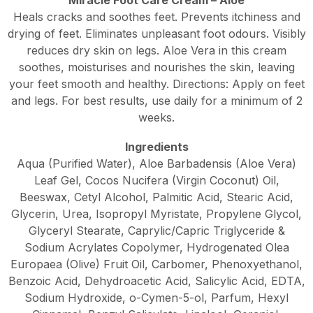
Heals cracks and soothes feet. Prevents itchiness and
drying of feet. Eliminates unpleasant foot odours. Visibly
reduces dry skin on legs. Aloe Vera in this cream
soothes, moisturises and nourishes the skin, leaving
your feet smooth and healthy. Directions: Apply on feet
and legs. For best results, use daily for a minimum of 2
weeks.
Ingredients
Aqua (Purified Water), Aloe Barbadensis (Aloe Vera)
Leaf Gel, Cocos Nucifera (Virgin Coconut) Oil,
Beeswax, Cetyl Alcohol, Palmitic Acid, Stearic Acid,
Glycerin, Urea, Isopropyl Myristate, Propylene Glycol,
Glyceryl Stearate, Caprylic/Capric Triglyceride &
Sodium Acrylates Copolymer, Hydrogenated Olea
Europaea (Olive) Fruit Oil, Carbomer, Phenoxyethanol,
Benzoic Acid, Dehydroacetic Acid, Salicylic Acid, EDTA,
Sodium Hydroxide, o-Cymen-5-ol, Parfum, Hexyl