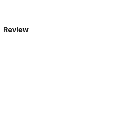
Review