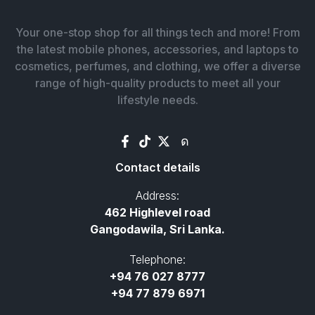
Your one-stop shop for all things tech and more! From
the latest mobile phones, accessories, and laptops to
cosmetics, perfumes, and clothing, we offer a diverse
range of high-quality products to meet all your
lifestyle needs.
Contact details
Address:
462 Highlevel road
Gangodawila, Sri Lanka.
Telephone:
+94 76 027 8777
+94 77 879 6971