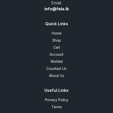
Email:
info@fela.lk
Quick Links
Home
Shop
Cart
Account
Wishlist
Countact Us
About Us
Useful Links
Privacy Policy
Terms