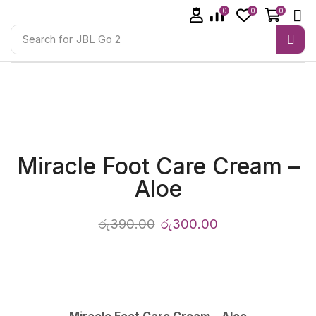
0
0
0
Search for
JBL Go 2
Miracle Foot Care Cream –
Aloe
රු
390.00
රු
300.00
Miracle Foot Care Cream – Aloe