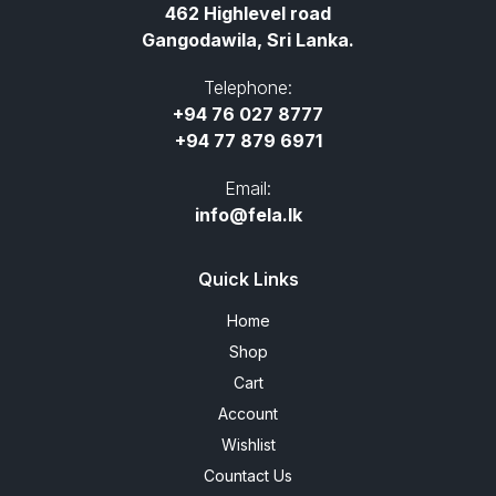
462 Highlevel road
Gangodawila, Sri Lanka.
Telephone:
+94 76 027 8777
+94 77 879 6971
Email:
info@fela.lk
Quick Links
Home
Shop
Cart
Account
Wishlist
Countact Us