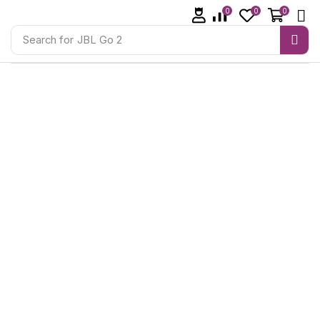
0
0
0
Search for
JBL Go 2