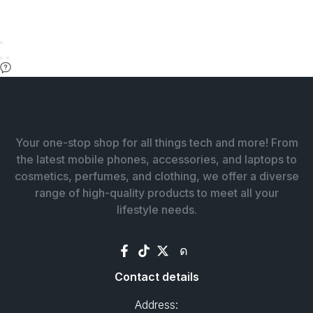
Your one-stop shop for all things tech and more! From
the latest mobile phones, accessories, and laptops to
cosmetics, perfumes, and clothing, we offer a diverse
range of high-quality products to meet all your
lifestyle needs.
Contact details
Address: