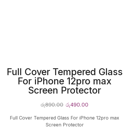
Full Cover Tempered Glass
For iPhone 12pro max
Screen Protector
රු
890.00
රු
490.00
Full Cover Tempered Glass For iPhone 12pro max
Screen Protector