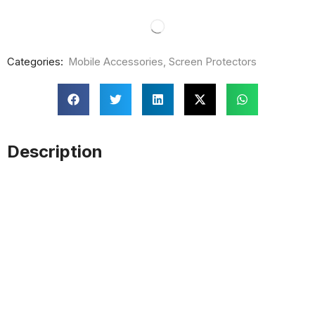
Categories:
Mobile Accessories
,
Screen Protectors
Description