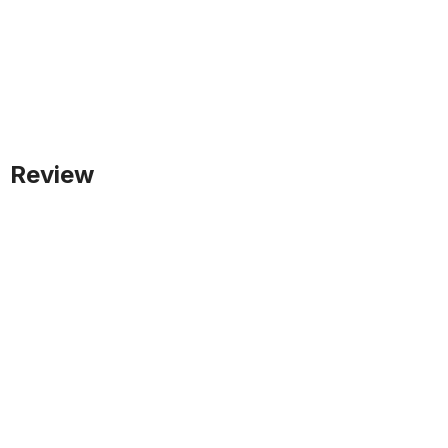
Review