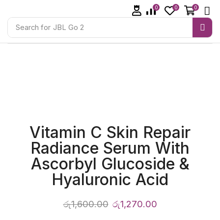
0
0
0
Search for
JBL Go 2
Vitamin C Skin Repair
Radiance Serum With
Ascorbyl Glucoside &
Hyaluronic Acid
රු
1,600.00
රු
1,270.00