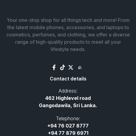
Your one-stop shop for all things tech and more! From
the latest mobile phones, accessories, and laptops to
cosmetics, perfumes, and clothing, we offer a diverse
range of high-quality products to meet all your
lifestyle needs.
Contact details
Address:
462 Highlevel road
Gangodawila, Sri Lanka.
Telephone:
+94 76 027 8777
+94 77 879 6971