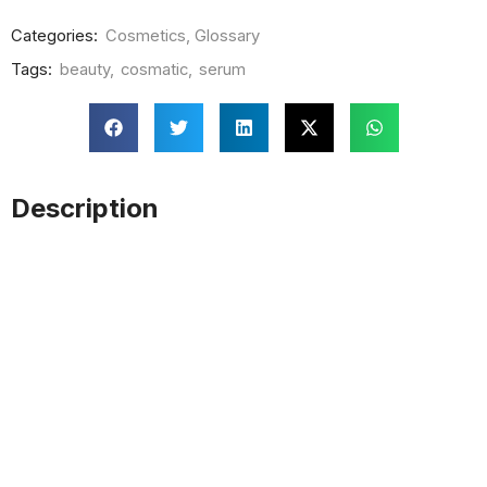
Categories:
Cosmetics
,
Glossary
Tags:
beauty
,
cosmatic
,
serum
Description