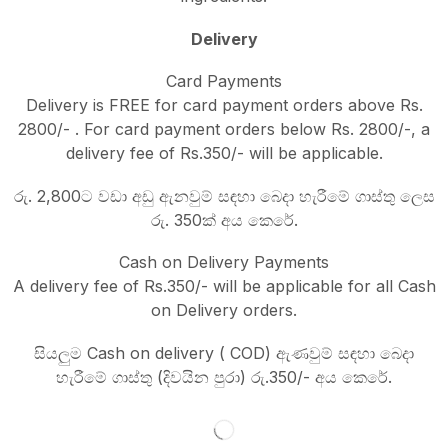
Delivery
Card Payments
Delivery is FREE for card payment orders above Rs.
2800/- . For card payment orders below Rs. 2800/-, a
delivery fee of Rs.350/- will be applicable.
රු. 2,800ට වඩා අඩු ඇනවුම් සඳහා බෙදා හැරීමේ ගාස්තු ලෙස
රු. 350ක් අය කෙරේ.
Cash on Delivery Payments
A delivery fee of Rs.350/- will be applicable for all Cash
on Delivery orders.
සියලුම Cash on delivery ( COD) ඇණවුම් සඳහා බෙදා
හැරීමේ ගාස්තු (දිවයින පුරා) රු.350/- අය කෙරේ.