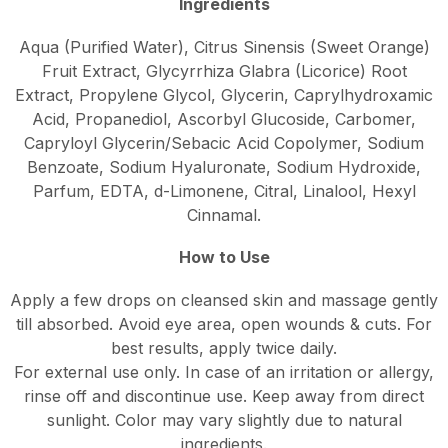
Ingredients
Aqua (Purified Water), Citrus Sinensis (Sweet Orange)
Fruit Extract, Glycyrrhiza Glabra (Licorice) Root
Extract, Propylene Glycol, Glycerin, Caprylhydroxamic
Acid, Propanediol, Ascorbyl Glucoside, Carbomer,
Capryloyl Glycerin/Sebacic Acid Copolymer, Sodium
Benzoate, Sodium Hyaluronate, Sodium Hydroxide,
Parfum, EDTA, d-Limonene, Citral, Linalool, Hexyl
Cinnamal.
How to Use
Apply a few drops on cleansed skin and massage gently
till absorbed. Avoid eye area, open wounds & cuts. For
best results, apply twice daily.
For external use only. In case of an irritation or allergy,
rinse off and discontinue use. Keep away from direct
sunlight. Color may vary slightly due to natural
ingredients.