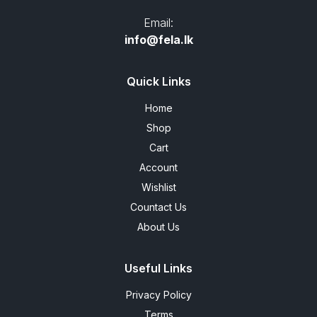
Email:
info@fela.lk
Quick Links
Home
Shop
Cart
Account
Wishlist
Countact Us
About Us
Useful Links
Privacy Policy
Terms