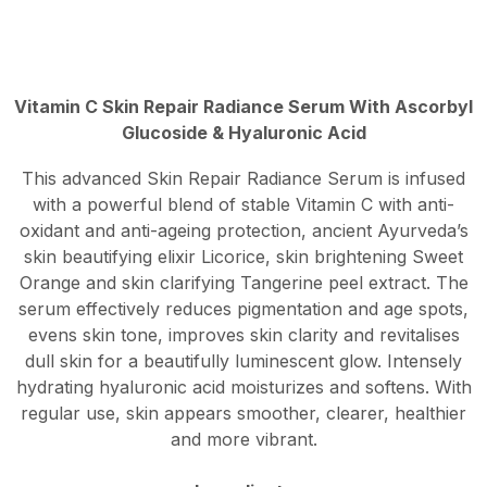
Vitamin C Skin Repair Radiance Serum With Ascorbyl
Glucoside & Hyaluronic Acid
This advanced Skin Repair Radiance Serum is infused
with a powerful blend of stable Vitamin C with anti-
oxidant and anti-ageing protection, ancient Ayurveda’s
skin beautifying elixir Licorice, skin brightening Sweet
Orange and skin clarifying Tangerine peel extract. The
serum effectively reduces pigmentation and age spots,
evens skin tone, improves skin clarity and revitalises
dull skin for a beautifully luminescent glow. Intensely
hydrating hyaluronic acid moisturizes and softens. With
regular use, skin appears smoother, clearer, healthier
and more vibrant.