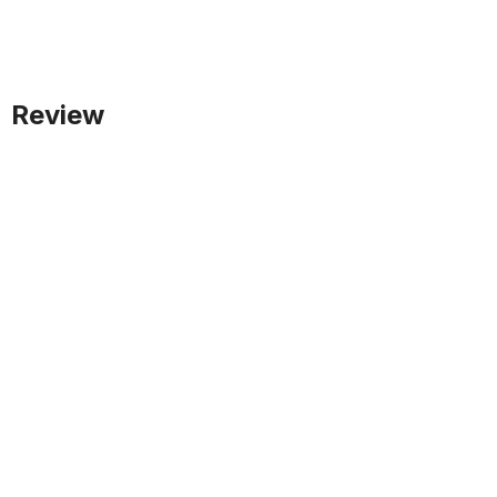
Review